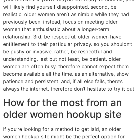
will likely find yourself disappointed. second, be
realistic. older women aren’t as nimble while they had
previously been. instead, focus on meeting older
women that enthusiastic about a longer-term
relationship. 3rd, be respectful. older women have
entitlement to their particular privacy. so you shouldn’t
be pushy or invasive. rather, be respectful and
understanding. last but not least, be patient. older
women are often busy. therefore cannot expect them
become available all the time. as an alternative, show
patience and persistent. and, if all else fails, there’s
always the internet. therefore don’t hesitate to try it out.
How for the most from an
older women hookup site
If you’re looking for a method to get laid, an older
women hookup site might be the perfect option for