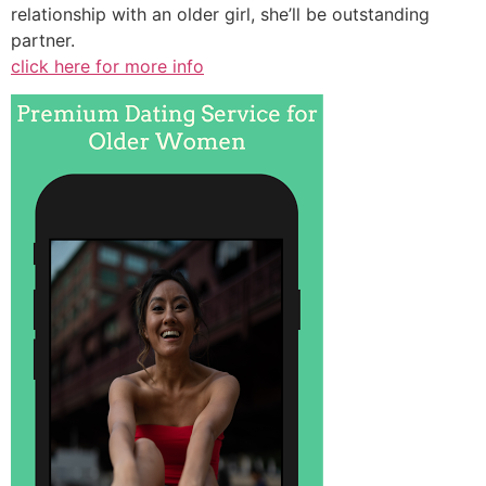
relationship with an older girl, she’ll be outstanding
partner.
click here for more info