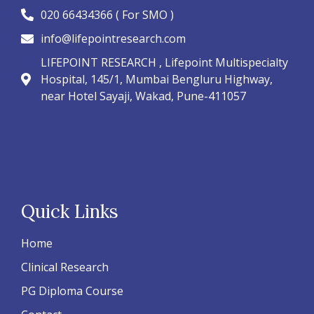
020 66434366 ( For SMO )
info@lifepointresearch.com
LIFEPOINT RESEARCH , Lifepoint Multispecialty
Hospital, 145/1, Mumbai Bengluru Highway,
near Hotel Sayaji, Wakad, Pune-411057
Quick Links
Home
Clinical Research
PG Diploma Course