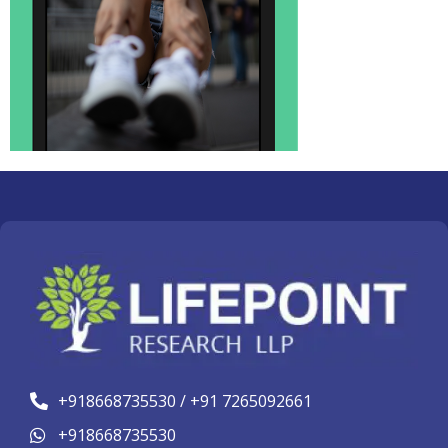
+918668735530 / +91 7265092661
+918668735530