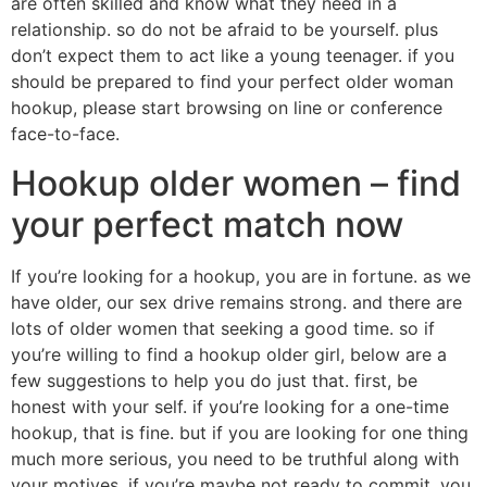
are often skilled and know what they need in a
relationship. so do not be afraid to be yourself. plus
don’t expect them to act like a young teenager. if you
should be prepared to find your perfect older woman
hookup, please start browsing on line or conference
face-to-face.
Hookup older women – find
your perfect match now
If you’re looking for a hookup, you are in fortune. as we
have older, our sex drive remains strong. and there are
lots of older women that seeking a good time. so if
you’re willing to find a hookup older girl, below are a
few suggestions to help you do just that. first, be
honest with your self. if you’re looking for a one-time
hookup, that is fine. but if you are looking for one thing
much more serious, you need to be truthful along with
your motives. if you’re maybe not ready to commit, you