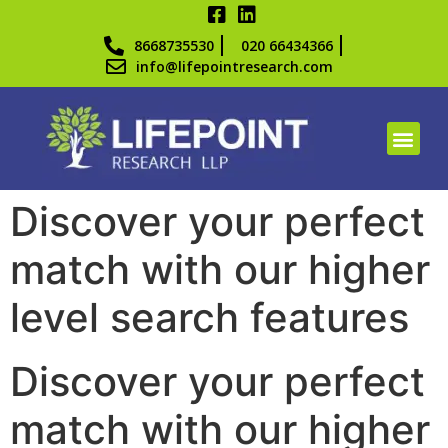
8668735530
020 66434366
info@lifepointresearch.com
Discover your perfect
match with our higher
level search features
Discover your perfect
match with our higher