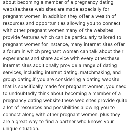
about becoming a member of a pregnancy dating
website.these web sites are made especially for
pregnant women, in addition they offer a wealth of
resources and opportunities allowing you to connect
with other pregnant women.many of the websites
provide features which can be particularly tailored to
pregnant women.for instance, many internet sites offer
a forum in which pregnant women can talk about their
experiences and share advice with every other.these
internet sites additionally provide a range of dating
services, including internet dating, matchmaking, and
group dating.if you are considering a dating website
that is specifically made for pregnant women, you need
to undoubtedly think about becoming a member of a
pregnancy dating website.these web sites provide quite
a lot of resources and possibilities allowing you to
connect along with other pregnant women, plus they
are a great way to find a partner who knows your
unique situation.