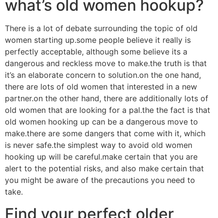
what’s old women hookup?
There is a lot of debate surrounding the topic of old
women starting up.some people believe it really is
perfectly acceptable, although some believe its a
dangerous and reckless move to make.the truth is that
it’s an elaborate concern to solution.on the one hand,
there are lots of old women that interested in a new
partner.on the other hand, there are additionally lots of
old women that are looking for a pal.the the fact is that
old women hooking up can be a dangerous move to
make.there are some dangers that come with it, which
is never safe.the simplest way to avoid old women
hooking up will be careful.make certain that you are
alert to the potential risks, and also make certain that
you might be aware of the precautions you need to
take.
Find your perfect older