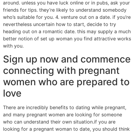
around. unless you have luck online or in pubs, ask your
friends for tips. they’re likely to understand somebody
who’s suitable for you. 4. venture out on a date. if you’re
nevertheless uncertain how to start, decide to try
heading out on a romantic date. this may supply a much
better notion of set up woman you find attractive works
with you.
Sign up now and commence
connecting with pregnant
women who are prepared to
love
There are incredibly benefits to dating while pregnant,
and many pregnant women are looking for someone
who can understand their own situation.if you are
looking for a pregnant woman to date, you should think