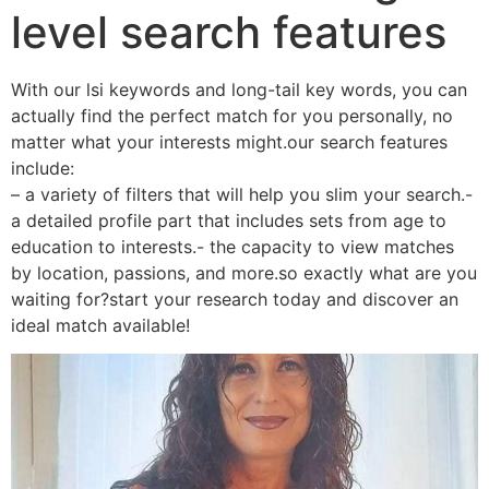
level search features
With our lsi keywords and long-tail key words, you can
actually find the perfect match for you personally, no
matter what your interests might.our search features
include:
– a variety of filters that will help you slim your search.-
a detailed profile part that includes sets from age to
education to interests.- the capacity to view matches
by location, passions, and more.so exactly what are you
waiting for?start your research today and discover an
ideal match available!