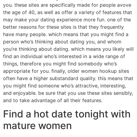
you. these sites are specifically made for people avove
the age of 40, as well as offer a variety of features that
may make your dating experience more fun. one of the
better reasons for these sites is that they frequently
have many people. which means that you might find a
person who’s thinking about dating you, and whom
you’re thinking about dating. which means you likely will
find an individual who’s interested in a wide range of
things, therefore you might find somebody who’s
appropriate for you. finally, older women hookup sites
often have a higher substandard quality. this means that
you might find someone who’s attractive, interesting,
and enjoyable. be sure that you use these sites sensibly,
and to take advantage of all their features.
Find a hot date tonight with
mature women