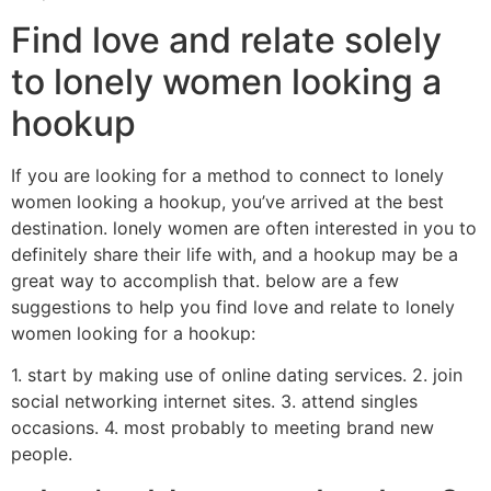
Find love and relate solely
to lonely women looking a
hookup
If you are looking for a method to connect to lonely
women looking a hookup, you’ve arrived at the best
destination. lonely women are often interested in you to
definitely share their life with, and a hookup may be a
great way to accomplish that. below are a few
suggestions to help you find love and relate to lonely
women looking for a hookup:
1. start by making use of online dating services. 2. join
social networking internet sites. 3. attend singles
occasions. 4. most probably to meeting brand new
people.