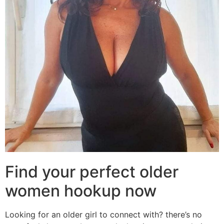
Find your perfect older
women hookup now
Looking for an older girl to connect with? there’s no