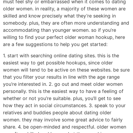
must feel shy or embarrassed when it comes to dating
older women. in reality, a majority of these women are
skilled and know precisely what they’re seeking in
somebody. plus, they are often more understanding and
accommodating than younger women. so if you’re
willing to find your perfect older woman hookup, here
are a few suggestions to help you get started:
1. start with searching online dating sites. this is the
easiest way to get possible hookups, since older
women will tend to be active on these websites. be sure
that you filter your results in line with the age range
you’re interested in. 2. go out and meet older women
personally. this is the easiest way to have a feeling of
whether or not you’re suitable. plus, you’ll get to see
how they act in social circumstances. 3. speak to your
relatives and buddies people about dating older
women. they may involve some great advice to fairly
share. 4. be open-minded and respectful. older women