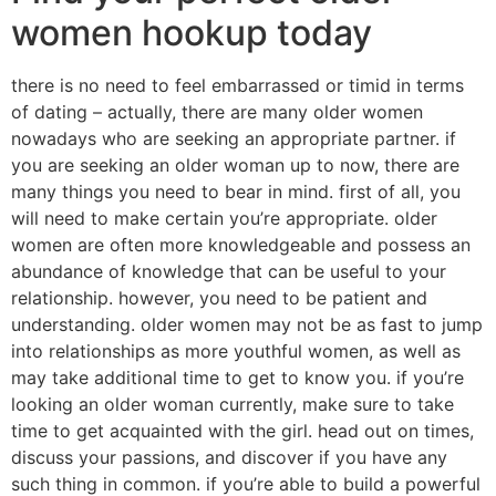
women hookup today
there is no need to feel embarrassed or timid in terms
of dating – actually, there are many older women
nowadays who are seeking an appropriate partner. if
you are seeking an older woman up to now, there are
many things you need to bear in mind. first of all, you
will need to make certain you’re appropriate. older
women are often more knowledgeable and possess an
abundance of knowledge that can be useful to your
relationship. however, you need to be patient and
understanding. older women may not be as fast to jump
into relationships as more youthful women, as well as
may take additional time to get to know you. if you’re
looking an older woman currently, make sure to take
time to get acquainted with the girl. head out on times,
discuss your passions, and discover if you have any
such thing in common. if you’re able to build a powerful