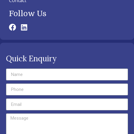
Contact
Follow Us
Quick Enquiry