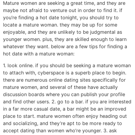
Mature women are seeking a great time, and they are
maybe not afraid to venture out in order to find it. if
you’re finding a hot date tonight, you should try to
locate a mature woman. they may be up for some
enjoyable, and they are unlikely to be judgmental as
younger women. plus, they are skilled enough to learn
whatever they want. below are a few tips for finding a
hot date with a mature woman:
1. look online. if you should be seeking a mature woman
to attach with, cyberspace is a superb place to begin.
there are numerous online dating sites specifically for
mature women, and several of these have actually
discussion boards where you can publish your profile
and find other users. 2. go to a bar. if you are interested
in a far more casual date, a bar might be an improved
place to start. mature women often enjoy heading out
and socializing, and they’re apt to be more ready to
accept dating than women who’re younger. 3. ask